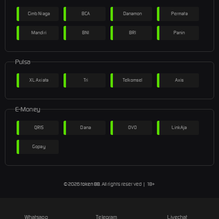
Cimb Niaga
BCA
Danamon
Permata
Mandiri
BNI
BRI
Panin
Pulsa
XL Axiata
Tri
Telkomsel
Axis
E-Money
QRIS
Dana
OVO
LinkAja
Gopay
©2026
token88
. All rights reserved | 18+
Whatsapp
Telegram
Livechat