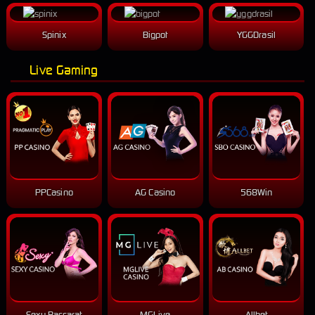
Spinix
Bigpot
YGGDrasil
Live Gaming
PPCasino
AG Casino
568Win
Sexy Baccarat
MGLive
Allbet