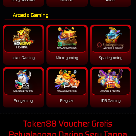
Arcade Gaming
Joker Gaming
Microgaming
Spadegaming
Fungaming
Playstar
JDB Gaming
Token88 Voucher Gratis
Petualangan Daring Seru Tanpa