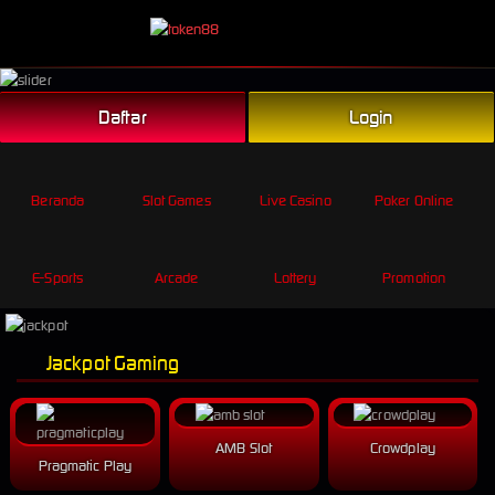
Link Alternatif
Daftar
Login
Beranda
Slot Games
Live Casino
Poker Online
E-Sports
Arcade
Lottery
Promotion
Jackpot Gaming
AMB Slot
Crowdplay
Pragmatic Play