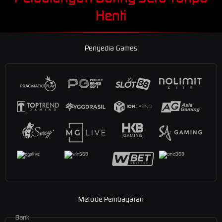
Henti
Penyedia Games
Metode Pembayaran
Bank