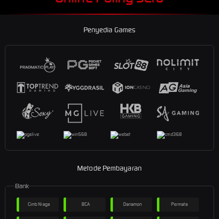
Penyedia Games
Metode Pembayaran
Bank
Cimb Niaga
BCA
Danamon
Permata