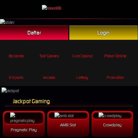
Link Alternatif
Daftar
Login
Beranda
Slot Games
Live Casino
Poker Online
E-Sports
Arcade
Lottery
Promotion
Jackpot Gaming
AMB Slot
Crowdplay
Pragmatic Play