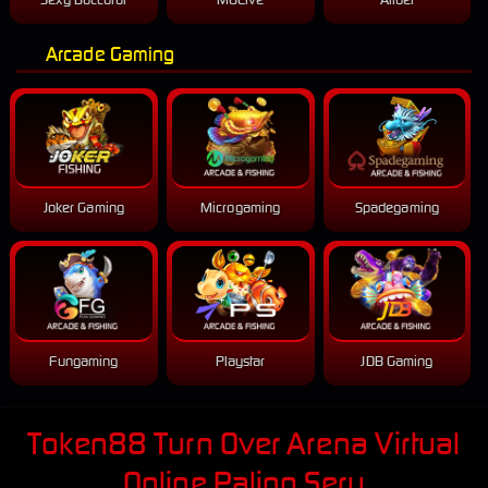
Arcade Gaming
Joker Gaming
Microgaming
Spadegaming
Fungaming
Playstar
JDB Gaming
Token88 Turn Over Arena Virtual
Online Paling Seru