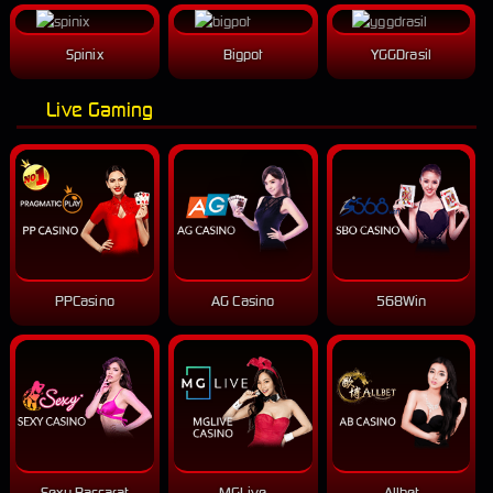
Spinix
Bigpot
YGGDrasil
Live Gaming
PPCasino
AG Casino
568Win
Sexy Baccarat
MGLive
Allbet