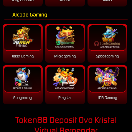
Arcade Gaming
Joker Gaming
Microgaming
Spadegaming
Fungaming
Playstar
JDB Gaming
Token88 Deposit Ovo Kristal
Virtual Berpendar