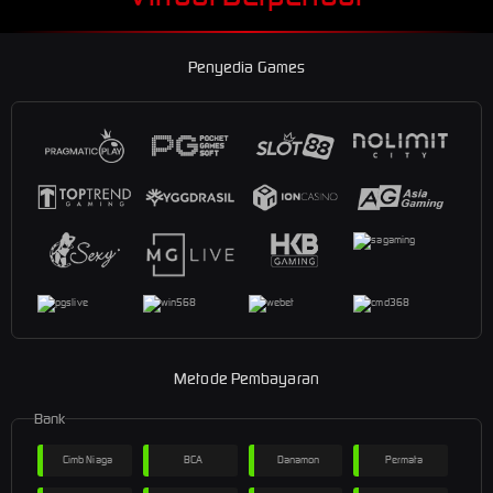
Penyedia Games
Metode Pembayaran
Bank
Cimb Niaga
BCA
Danamon
Permata