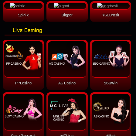
Spinix
Bigpot
YGGDrasil
Live Gaming
PPCasino
AG Casino
568Win
Sexy Baccarat
MGLive
Allbet