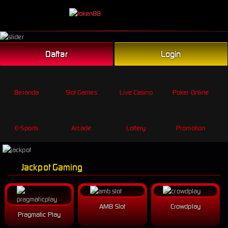
Link Alternatif
Daftar
Login
Beranda
Slot Games
Live Casino
Poker Online
E-Sports
Arcade
Lottery
Promotion
Jackpot Gaming
AMB Slot
Crowdplay
Pragmatic Play