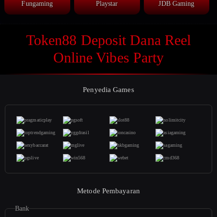
Fungaming
Playstar
JDB Gaming
Token88 Deposit Dana Reel
Online Vibes Party
Penyedia Games
Metode Pembayaran
Bank