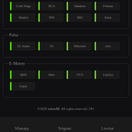
Cimb Niaga
BCA
Danamon
Permata
Mandiri
BNI
BRI
Panin
Pulsa
XL Axiata
Tri
Telkomsel
Axis
E-Money
QRIS
Dana
OVO
LinkAja
Gopay
©2026
token88
. All rights reserved | 18+
Whatsapp
Telegram
Livechat