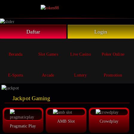
Link Alternatif
Daftar
Login
Beranda
Slot Games
Live Casino
Poker Online
E-Sports
Arcade
Lottery
Promotion
Jackpot Gaming
AMB Slot
Crowdplay
Pragmatic Play