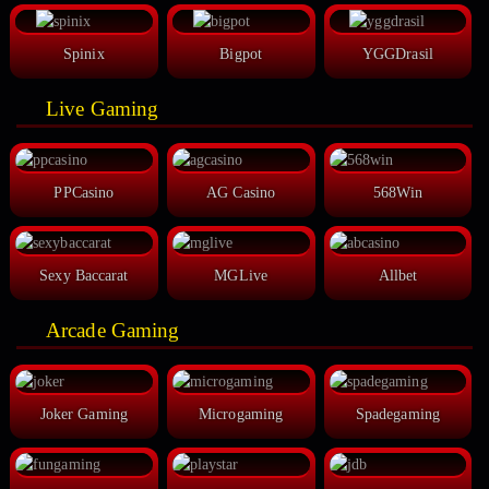
Spinix
Bigpot
YGGDrasil
Live Gaming
PPCasino
AG Casino
568Win
Sexy Baccarat
MGLive
Allbet
Arcade Gaming
Joker Gaming
Microgaming
Spadegaming