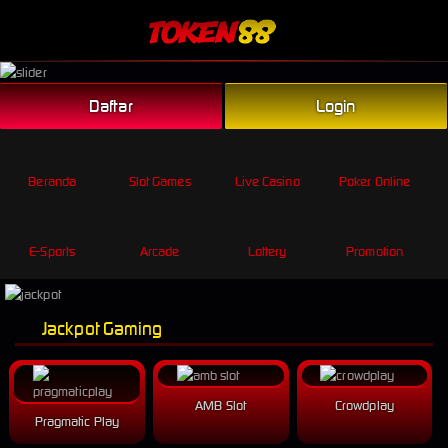
Link Alternatif
Daftar
Login
Beranda
Slot Games
Live Casino
Poker Online
E-Sports
Arcade
Lottery
Promotion
Jackpot Gaming
AMB Slot
Crowdplay
Pragmatic Play