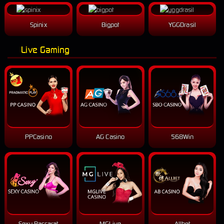
Spinix
Bigpot
YGGDrasil
Live Gaming
PPCasino
AG Casino
568Win
Sexy Baccarat
MGLive
Allbet