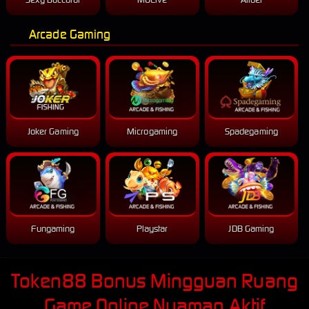
Arcade Gaming
Joker Gaming
Microgaming
Spadegaming
Fungaming
Playstar
JDB Gaming
Token88 Bonus Mingguan Ruang
Game Online Nyaman Aktif