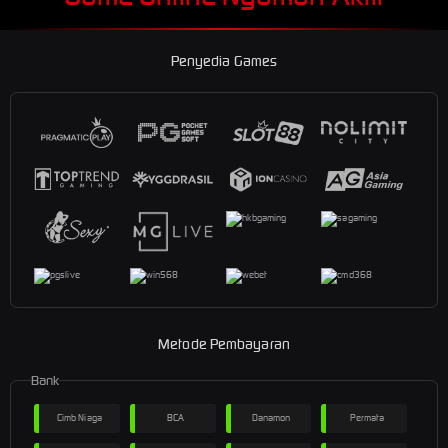
Penyedia Games
Metode Pembayaran
Bank
Cimb Niaga
BCA
Danamon
Permata