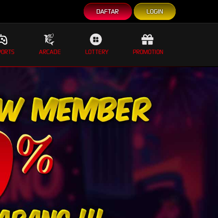
DAFTAR
LOGIN
PORTS
ARCADE
LOTTERY
PROMOTION