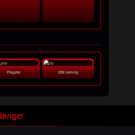
Playstar
JDB Gaming
Banget