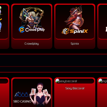
Crowdplay
Spinix
Sexy Baccarat