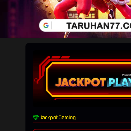
Jackpot Gaming