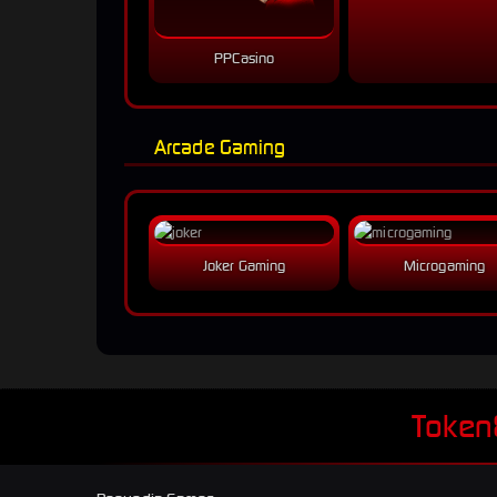
PPCasino
Arcade Gaming
Joker Gaming
Microgaming
Token