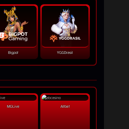
Bigpot
YGGDrasil
MGLive
Allbet