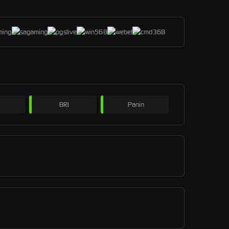
BRI
Panin