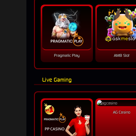
Pragmatic Play
AMB Slot
Live Gaming
AG Casino