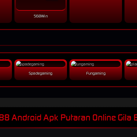
568Win
Spadegaming
Fungaming
88 Android Apk Putaran Online Gila 