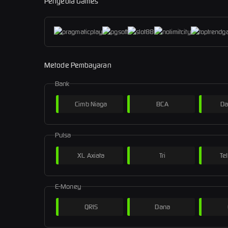
Penyedia Games
Metode Pembayaran
Bank
Cimb Niaga
BCA
D
Pulsa
XL Axiata
Tri
Te
E-Money
QRIS
Dana