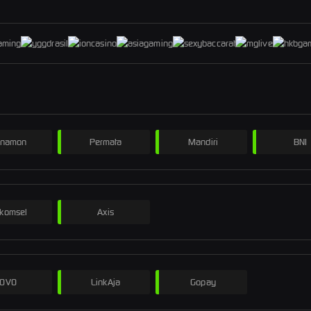
anamon
Permata
Mandiri
BNI
lkomsel
Axis
OVO
LinkAja
Gopay