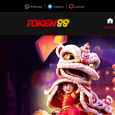
Whatsapp
Telegram
Livechat
BERAN