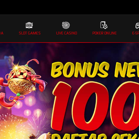
DA
SLOT GAMES
LIVE CASINO
POKER ONLINE
E-S